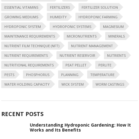
ESSENTIAL VITAMINS
FERTILIZERS
FERTILIZER SOLUTION
GROWING MEDIUMS
HUMIDITY
HYDROPONIC FARMING
HYDROPONIC SYSTEM
HYDROPONIC SYSTEMS
MAGNESIUM
MAINTENANCE REQUIREMENTS
MICRONUTRIENTS
MINERALS
NUTRIENT FILM TECHNIQUE (NFT)
NUTRIENT MANAGEMENT
NUTRIENT REQUIREMENTS
NUTRIENT RESERVOIR
NUTRIENTS
NUTRITIONAL REQUIREMENTS
PEAT PELLET
PERLITE
PESTS
PHOSPHORUS
PLANNING
TEMPERATURE
WATER HOLDING CAPACITY
WICK SYSTEM
WORM CASTINGS
RECENT POSTS
Understanding Hydroponic Gardening: How It
Works and Its Benefits