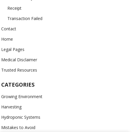
Receipt
Transaction Failed
Contact
Home
Legal Pages
Medical Disclaimer
Trusted Resources
CATEGORIES
Growing Environment
Harvesting
Hydroponic Systems
Mistakes to Avoid