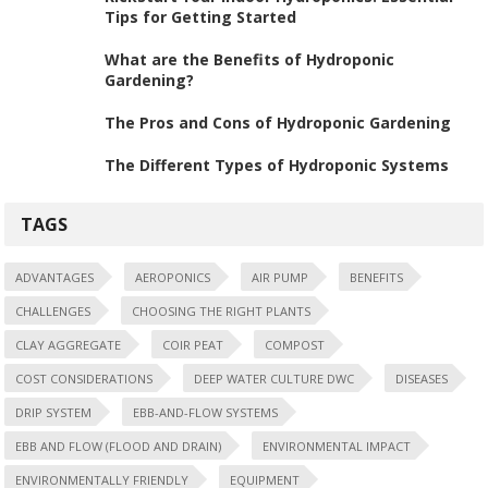
Tips for Getting Started
What are the Benefits of Hydroponic
Gardening?
The Pros and Cons of Hydroponic Gardening
The Different Types of Hydroponic Systems
TAGS
ADVANTAGES
AEROPONICS
AIR PUMP
BENEFITS
CHALLENGES
CHOOSING THE RIGHT PLANTS
CLAY AGGREGATE
COIR PEAT
COMPOST
COST CONSIDERATIONS
DEEP WATER CULTURE DWC
DISEASES
DRIP SYSTEM
EBB-AND-FLOW SYSTEMS
EBB AND FLOW (FLOOD AND DRAIN)
ENVIRONMENTAL IMPACT
ENVIRONMENTALLY FRIENDLY
EQUIPMENT