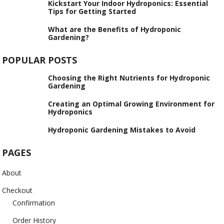
Kickstart Your Indoor Hydroponics: Essential
Tips for Getting Started
What are the Benefits of Hydroponic
Gardening?
POPULAR POSTS
Choosing the Right Nutrients for Hydroponic
Gardening
Creating an Optimal Growing Environment for
Hydroponics
Hydroponic Gardening Mistakes to Avoid
PAGES
About
Checkout
Confirmation
Order History