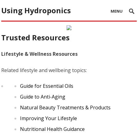
Using Hydroponics
MENU
Trusted Resources
Lifestyle & Wellness Resources
Related lifestyle and wellbeing topics:
Guide for Essential Oils
Guide to Anti-Aging
Natural Beauty Treatments & Products
Improving Your Lifestyle
Nutritional Health Guidance