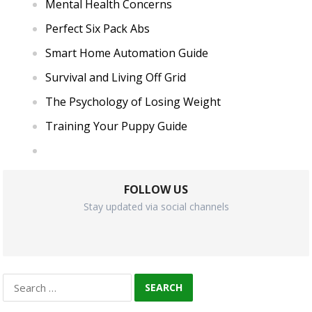
Mental Health Concerns
Perfect Six Pack Abs
Smart Home Automation Guide
Survival and Living Off Grid
The Psychology of Losing Weight
Training Your Puppy Guide
FOLLOW US
Stay updated via social channels
Search
for: