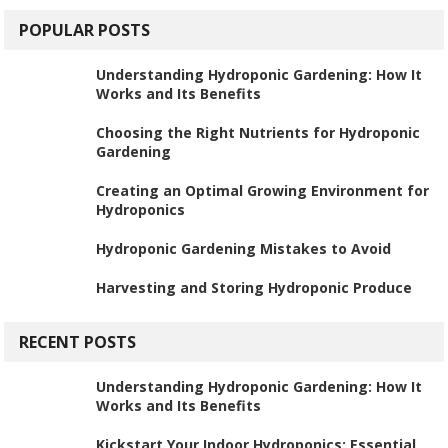
POPULAR POSTS
Understanding Hydroponic Gardening: How It
Works and Its Benefits
Choosing the Right Nutrients for Hydroponic
Gardening
Creating an Optimal Growing Environment for
Hydroponics
Hydroponic Gardening Mistakes to Avoid
Harvesting and Storing Hydroponic Produce
RECENT POSTS
Understanding Hydroponic Gardening: How It
Works and Its Benefits
Kickstart Your Indoor Hydroponics: Essential