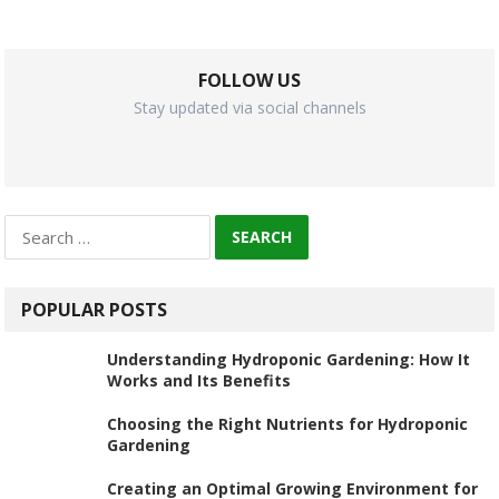
FOLLOW US
Stay updated via social channels
Search
for:
POPULAR POSTS
Understanding Hydroponic Gardening: How It
Works and Its Benefits
Choosing the Right Nutrients for Hydroponic
Gardening
Creating an Optimal Growing Environment for