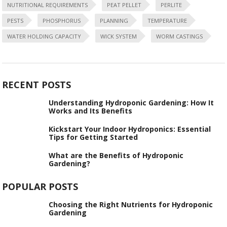
NUTRITIONAL REQUIREMENTS
PEAT PELLET
PERLITE
PESTS
PHOSPHORUS
PLANNING
TEMPERATURE
WATER HOLDING CAPACITY
WICK SYSTEM
WORM CASTINGS
RECENT POSTS
Understanding Hydroponic Gardening: How It
Works and Its Benefits
Kickstart Your Indoor Hydroponics: Essential
Tips for Getting Started
What are the Benefits of Hydroponic
Gardening?
POPULAR POSTS
Choosing the Right Nutrients for Hydroponic
Gardening