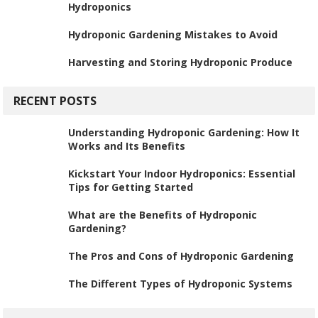
Hydroponics
Hydroponic Gardening Mistakes to Avoid
Harvesting and Storing Hydroponic Produce
RECENT POSTS
Understanding Hydroponic Gardening: How It
Works and Its Benefits
Kickstart Your Indoor Hydroponics: Essential
Tips for Getting Started
What are the Benefits of Hydroponic
Gardening?
The Pros and Cons of Hydroponic Gardening
The Different Types of Hydroponic Systems