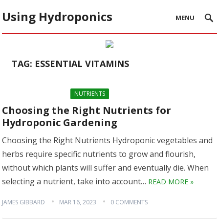
Using Hydroponics
MENU
TAG:
ESSENTIAL VITAMINS
NUTRIENTS
Choosing the Right Nutrients for
Hydroponic Gardening
Choosing the Right Nutrients Hydroponic vegetables and
herbs require specific nutrients to grow and flourish,
without which plants will suffer and eventually die. When
selecting a nutrient, take into account…
READ MORE »
JAMES GIBBARD
MAR 16, 2023
0 COMMENTS