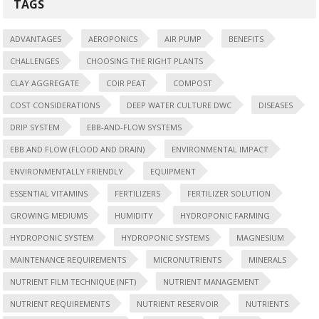
TAGS
ADVANTAGES
AEROPONICS
AIR PUMP
BENEFITS
CHALLENGES
CHOOSING THE RIGHT PLANTS
CLAY AGGREGATE
COIR PEAT
COMPOST
COST CONSIDERATIONS
DEEP WATER CULTURE DWC
DISEASES
DRIP SYSTEM
EBB-AND-FLOW SYSTEMS
EBB AND FLOW (FLOOD AND DRAIN)
ENVIRONMENTAL IMPACT
ENVIRONMENTALLY FRIENDLY
EQUIPMENT
ESSENTIAL VITAMINS
FERTILIZERS
FERTILIZER SOLUTION
GROWING MEDIUMS
HUMIDITY
HYDROPONIC FARMING
HYDROPONIC SYSTEM
HYDROPONIC SYSTEMS
MAGNESIUM
MAINTENANCE REQUIREMENTS
MICRONUTRIENTS
MINERALS
NUTRIENT FILM TECHNIQUE (NFT)
NUTRIENT MANAGEMENT
NUTRIENT REQUIREMENTS
NUTRIENT RESERVOIR
NUTRIENTS