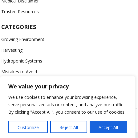
Medical Disclaimer
Trusted Resources
CATEGORIES
Growing Environment
Harvesting
Hydroponic Systems
Mistakes to Avoid
Nutrients
We value your privacy
Organic
We use cookies to enhance your browsing experience,
serve personalized ads or content, and analyze our traffic.
By clicking "Accept All", you consent to our use of cookies.
USING HYDROPONICS © 2023
ALL CONTENT PROTECTED
Customize
Reject All
Accept All