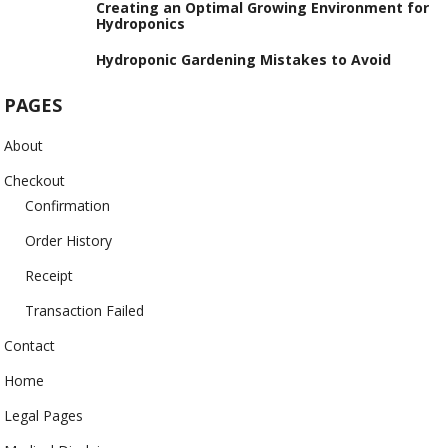
Creating an Optimal Growing Environment for
Hydroponics
Hydroponic Gardening Mistakes to Avoid
PAGES
About
Checkout
Confirmation
Order History
Receipt
Transaction Failed
Contact
Home
Legal Pages