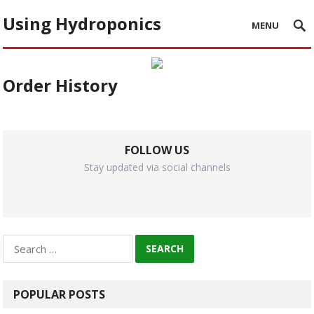
Using Hydroponics
MENU
Order History
FOLLOW US
Stay updated via social channels
Search
for:
POPULAR POSTS