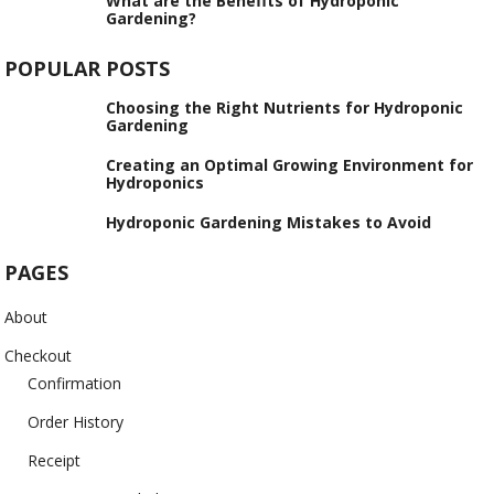
What are the Benefits of Hydroponic
Gardening?
POPULAR POSTS
Choosing the Right Nutrients for Hydroponic
Gardening
Creating an Optimal Growing Environment for
Hydroponics
Hydroponic Gardening Mistakes to Avoid
PAGES
About
Checkout
Confirmation
Order History
Receipt