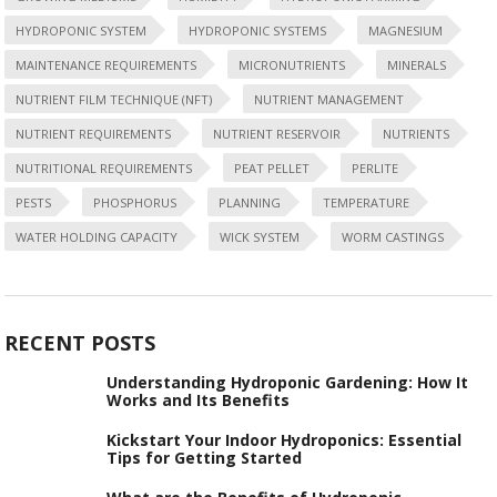
HYDROPONIC SYSTEM
HYDROPONIC SYSTEMS
MAGNESIUM
MAINTENANCE REQUIREMENTS
MICRONUTRIENTS
MINERALS
NUTRIENT FILM TECHNIQUE (NFT)
NUTRIENT MANAGEMENT
NUTRIENT REQUIREMENTS
NUTRIENT RESERVOIR
NUTRIENTS
NUTRITIONAL REQUIREMENTS
PEAT PELLET
PERLITE
PESTS
PHOSPHORUS
PLANNING
TEMPERATURE
WATER HOLDING CAPACITY
WICK SYSTEM
WORM CASTINGS
RECENT POSTS
Understanding Hydroponic Gardening: How It
Works and Its Benefits
Kickstart Your Indoor Hydroponics: Essential
Tips for Getting Started