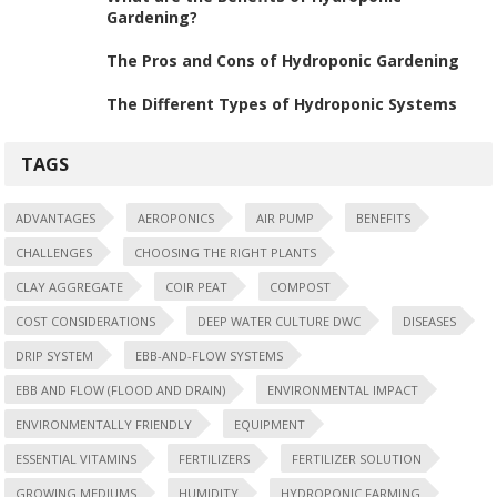
Gardening?
The Pros and Cons of Hydroponic Gardening
The Different Types of Hydroponic Systems
TAGS
ADVANTAGES
AEROPONICS
AIR PUMP
BENEFITS
CHALLENGES
CHOOSING THE RIGHT PLANTS
CLAY AGGREGATE
COIR PEAT
COMPOST
COST CONSIDERATIONS
DEEP WATER CULTURE DWC
DISEASES
DRIP SYSTEM
EBB-AND-FLOW SYSTEMS
EBB AND FLOW (FLOOD AND DRAIN)
ENVIRONMENTAL IMPACT
ENVIRONMENTALLY FRIENDLY
EQUIPMENT
ESSENTIAL VITAMINS
FERTILIZERS
FERTILIZER SOLUTION
GROWING MEDIUMS
HUMIDITY
HYDROPONIC FARMING