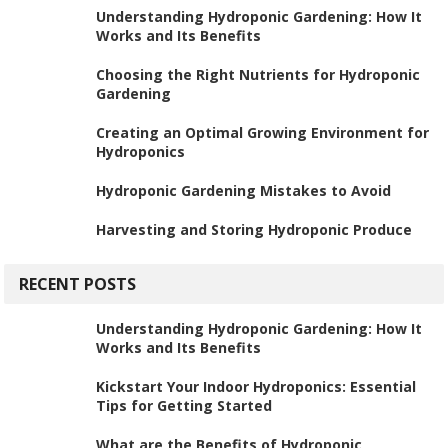
Understanding Hydroponic Gardening: How It
Works and Its Benefits
Choosing the Right Nutrients for Hydroponic
Gardening
Creating an Optimal Growing Environment for
Hydroponics
Hydroponic Gardening Mistakes to Avoid
Harvesting and Storing Hydroponic Produce
RECENT POSTS
Understanding Hydroponic Gardening: How It
Works and Its Benefits
Kickstart Your Indoor Hydroponics: Essential
Tips for Getting Started
What are the Benefits of Hydroponic