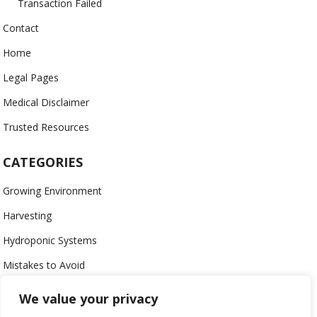
Transaction Failed
Contact
Home
Legal Pages
Medical Disclaimer
Trusted Resources
CATEGORIES
Growing Environment
Harvesting
Hydroponic Systems
Mistakes to Avoid
Nutrients
We value your privacy
Organic