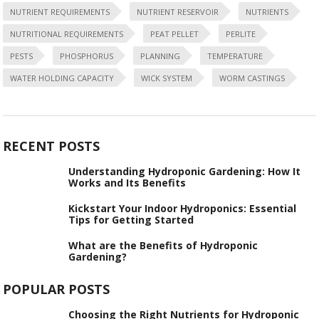
NUTRIENT REQUIREMENTS
NUTRIENT RESERVOIR
NUTRIENTS
NUTRITIONAL REQUIREMENTS
PEAT PELLET
PERLITE
PESTS
PHOSPHORUS
PLANNING
TEMPERATURE
WATER HOLDING CAPACITY
WICK SYSTEM
WORM CASTINGS
RECENT POSTS
Understanding Hydroponic Gardening: How It
Works and Its Benefits
Kickstart Your Indoor Hydroponics: Essential
Tips for Getting Started
What are the Benefits of Hydroponic
Gardening?
POPULAR POSTS
Choosing the Right Nutrients for Hydroponic