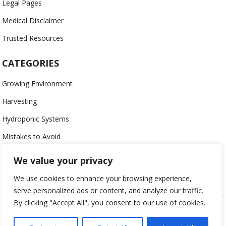
Legal Pages
Medical Disclaimer
Trusted Resources
CATEGORIES
Growing Environment
Harvesting
Hydroponic Systems
Mistakes to Avoid
Nutrients
We value your privacy
Organic
We use cookies to enhance your browsing experience,
serve personalized ads or content, and analyze our traffic.
By clicking "Accept All", you consent to our use of cookies.
USING HYDROPONICS © 2023
ALL CONTENT PROTECTED