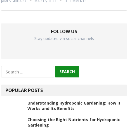
JAMES GIBBARD
MAR 16, 2023
0 COMMENTS
FOLLOW US
Stay updated via social channels
Search
for:
POPULAR POSTS
Understanding Hydroponic Gardening: How It
Works and Its Benefits
Choosing the Right Nutrients for Hydroponic
Gardening