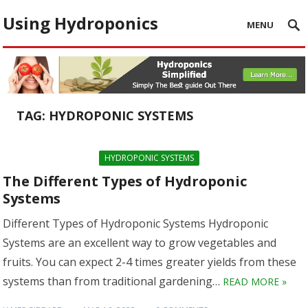
Using Hydroponics
MENU
TAG:
HYDROPONIC SYSTEMS
HYDROPONIC SYSTEMS
The Different Types of Hydroponic
Systems
Different Types of Hydroponic Systems Hydroponic
Systems are an excellent way to grow vegetables and
fruits. You can expect 2-4 times greater yields from these
systems than from traditional gardening…
READ MORE »