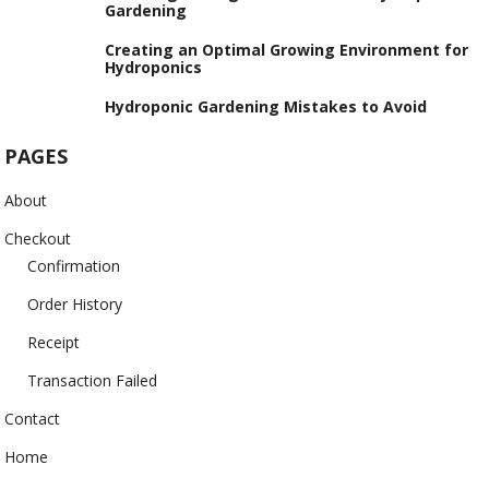
Gardening
Creating an Optimal Growing Environment for
Hydroponics
Hydroponic Gardening Mistakes to Avoid
PAGES
About
Checkout
Confirmation
Order History
Receipt
Transaction Failed
Contact
Home