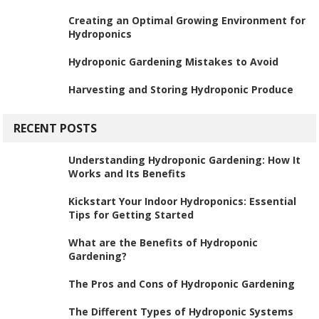
Creating an Optimal Growing Environment for
Hydroponics
Hydroponic Gardening Mistakes to Avoid
Harvesting and Storing Hydroponic Produce
RECENT POSTS
Understanding Hydroponic Gardening: How It
Works and Its Benefits
Kickstart Your Indoor Hydroponics: Essential
Tips for Getting Started
What are the Benefits of Hydroponic
Gardening?
The Pros and Cons of Hydroponic Gardening
The Different Types of Hydroponic Systems