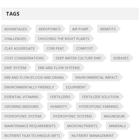
TAGS
ADVANTAGES
AEROPONICS
AIR PUMP
BENEFITS
CHALLENGES
CHOOSING THE RIGHT PLANTS
CLAY AGGREGATE
COIR PEAT
COMPOST
COST CONSIDERATIONS
DEEP WATER CULTURE DWC
DISEASES
DRIP SYSTEM
EBB-AND-FLOW SYSTEMS
EBB AND FLOW (FLOOD AND DRAIN)
ENVIRONMENTAL IMPACT
ENVIRONMENTALLY FRIENDLY
EQUIPMENT
ESSENTIAL VITAMINS
FERTILIZERS
FERTILIZER SOLUTION
GROWING MEDIUMS
HUMIDITY
HYDROPONIC FARMING
HYDROPONIC SYSTEM
HYDROPONIC SYSTEMS
MAGNESIUM
MAINTENANCE REQUIREMENTS
MICRONUTRIENTS
MINERALS
NUTRIENT FILM TECHNIQUE (NFT)
NUTRIENT MANAGEMENT