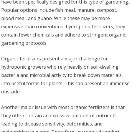
have been specifically designed for this type of gardening.
Popular options include fish meal, manure, compost,
blood meal, and guano. While these may be more
expensive than conventional hydroponic fertilizers, they
contain fewer chemicals and adhere to stringent organic
gardening protocols.
Organic fertilizers present a major challenge for
hydroponic growers who rely heavily on soil-dwelling
bacteria and microbial activity to break down materials
into useful forms for plants. This can present an immense
obstacle.
Another major issue with most organic fertilizers is that
they often contain an excessive amount of nutrients,
leading to disease sensitivity, deformities, and