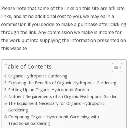
Please note that some of the links on this site are affiliate
links, and at no additional cost to you, we may earn a
commission if you decide to make a purchase after clicking
through the link. Any commission we make is income for
the work put into supplying the information presented on
this website.
Table of Contents
Organic Hydroponic Gardening
Exploring the Benefits of Organic Hydroponic Gardening
Setting Up an Organic Hydroponic Garden
Nutrient Requirements of an Organic Hydroponic Garden
The Equipment Necessary for Organic Hydroponic
Gardening
Comparing Organic Hydroponic Gardening with
Traditional Gardening