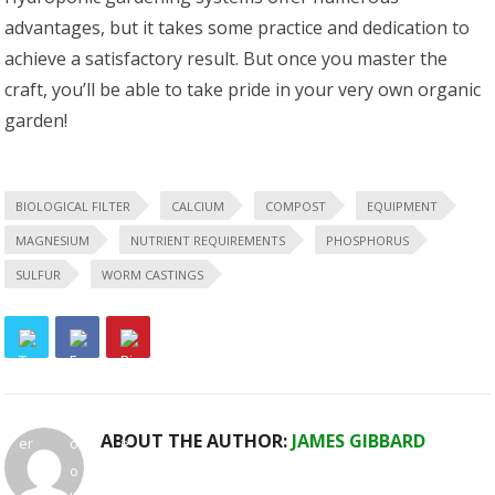
advantages, but it takes some practice and dedication to
achieve a satisfactory result. But once you master the
craft, you’ll be able to take pride in your very own organic
garden!
BIOLOGICAL FILTER
CALCIUM
COMPOST
EQUIPMENT
MAGNESIUM
NUTRIENT REQUIREMENTS
PHOSPHORUS
SULFUR
WORM CASTINGS
ABOUT THE AUTHOR:
JAMES GIBBARD