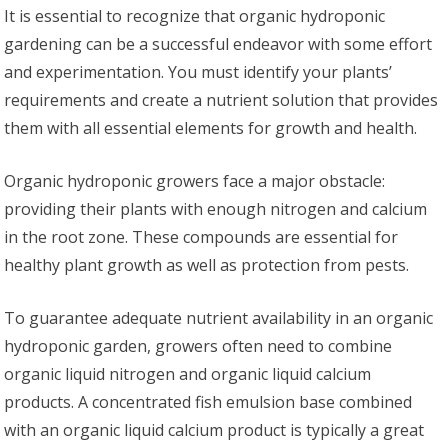
It is essential to recognize that organic hydroponic
gardening can be a successful endeavor with some effort
and experimentation. You must identify your plants’
requirements and create a nutrient solution that provides
them with all essential elements for growth and health.
Organic hydroponic growers face a major obstacle:
providing their plants with enough nitrogen and calcium
in the root zone. These compounds are essential for
healthy plant growth as well as protection from pests.
To guarantee adequate nutrient availability in an organic
hydroponic garden, growers often need to combine
organic liquid nitrogen and organic liquid calcium
products. A concentrated fish emulsion base combined
with an organic liquid calcium product is typically a great