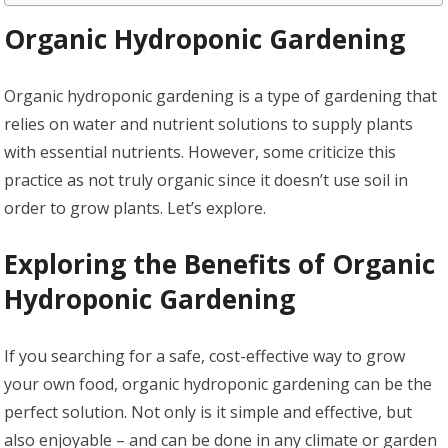
Organic Hydroponic Gardening
Organic hydroponic gardening is a type of gardening that
relies on water and nutrient solutions to supply plants
with essential nutrients. However, some criticize this
practice as not truly organic since it doesn’t use soil in
order to grow plants. Let’s explore.
Exploring the Benefits of Organic
Hydroponic Gardening
If you searching for a safe, cost-effective way to grow
your own food, organic hydroponic gardening can be the
perfect solution. Not only is it simple and effective, but
also enjoyable – and can be done in any climate or garden