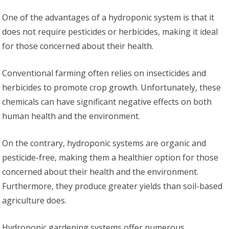
One of the advantages of a hydroponic system is that it
does not require pesticides or herbicides, making it ideal
for those concerned about their health.
Conventional farming often relies on insecticides and
herbicides to promote crop growth. Unfortunately, these
chemicals can have significant negative effects on both
human health and the environment.
On the contrary, hydroponic systems are organic and
pesticide-free, making them a healthier option for those
concerned about their health and the environment.
Furthermore, they produce greater yields than soil-based
agriculture does.
Hydroponic gardening systems offer numerous