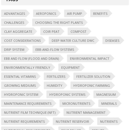
ADVANTAGES
AEROPONICS
AIR PUMP
BENEFITS
CHALLENGES
CHOOSING THE RIGHT PLANTS
CLAY AGGREGATE
COIR PEAT
COMPOST
COST CONSIDERATIONS
DEEP WATER CULTURE DWC
DISEASES
DRIP SYSTEM
EBB-AND-FLOW SYSTEMS
EBB AND FLOW (FLOOD AND DRAIN)
ENVIRONMENTAL IMPACT
ENVIRONMENTALLY FRIENDLY
EQUIPMENT
ESSENTIAL VITAMINS
FERTILIZERS
FERTILIZER SOLUTION
GROWING MEDIUMS
HUMIDITY
HYDROPONIC FARMING
HYDROPONIC SYSTEM
HYDROPONIC SYSTEMS
MAGNESIUM
MAINTENANCE REQUIREMENTS
MICRONUTRIENTS
MINERALS
NUTRIENT FILM TECHNIQUE (NFT)
NUTRIENT MANAGEMENT
NUTRIENT REQUIREMENTS
NUTRIENT RESERVOIR
NUTRIENTS