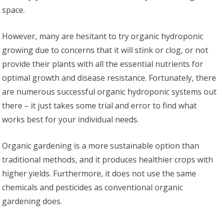
space.
However, many are hesitant to try organic hydroponic
growing due to concerns that it will stink or clog, or not
provide their plants with all the essential nutrients for
optimal growth and disease resistance. Fortunately, there
are numerous successful organic hydroponic systems out
there – it just takes some trial and error to find what
works best for your individual needs.
Organic gardening is a more sustainable option than
traditional methods, and it produces healthier crops with
higher yields. Furthermore, it does not use the same
chemicals and pesticides as conventional organic
gardening does.