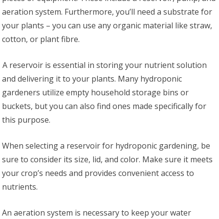
aeration system. Furthermore, you’ll need a substrate for
your plants – you can use any organic material like straw,
cotton, or plant fibre.
A reservoir is essential in storing your nutrient solution
and delivering it to your plants. Many hydroponic
gardeners utilize empty household storage bins or
buckets, but you can also find ones made specifically for
this purpose.
When selecting a reservoir for hydroponic gardening, be
sure to consider its size, lid, and color. Make sure it meets
your crop’s needs and provides convenient access to
nutrients.
An aeration system is necessary to keep your water