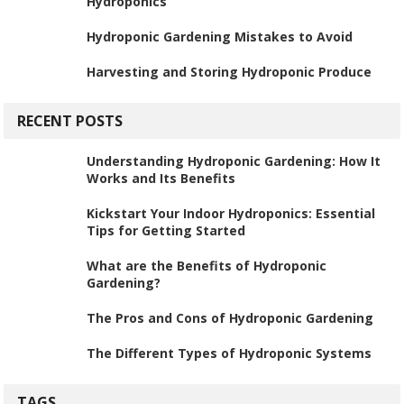
Hydroponics
Hydroponic Gardening Mistakes to Avoid
Harvesting and Storing Hydroponic Produce
RECENT POSTS
Understanding Hydroponic Gardening: How It
Works and Its Benefits
Kickstart Your Indoor Hydroponics: Essential
Tips for Getting Started
What are the Benefits of Hydroponic
Gardening?
The Pros and Cons of Hydroponic Gardening
The Different Types of Hydroponic Systems
TAGS