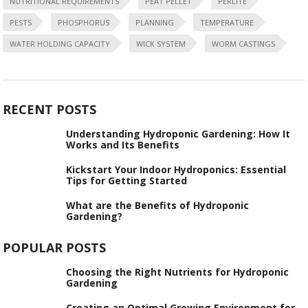
NUTRITIONAL REQUIREMENTS
PEAT PELLET
PERLITE
PESTS
PHOSPHORUS
PLANNING
TEMPERATURE
WATER HOLDING CAPACITY
WICK SYSTEM
WORM CASTINGS
RECENT POSTS
Understanding Hydroponic Gardening: How It
Works and Its Benefits
Kickstart Your Indoor Hydroponics: Essential
Tips for Getting Started
What are the Benefits of Hydroponic
Gardening?
POPULAR POSTS
Choosing the Right Nutrients for Hydroponic
Gardening
Creating an Optimal Growing Environment for