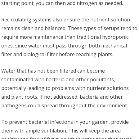
starting point; you can then add nitrogen as needed.
Recirculating systems also ensure the nutrient solution
remains clean and balanced. These types of setups tend to
require more maintenance than traditional hydroponic
ones, since water must pass through both mechanical
filter and biological filter before reaching plants.
Water that has not been filtered can become
contaminated with bacteria and other pollutants,
potentially leading to problems with nutrient solutions
and plant roots. If not addressed, bacteria and other
pathogens could spread throughout the environment.
To prevent bacterial infections in your garden, provide
them with ample ventilation. This will keep the area