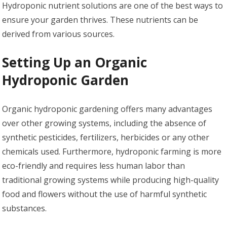
Hydroponic nutrient solutions are one of the best ways to
ensure your garden thrives. These nutrients can be
derived from various sources.
Setting Up an Organic
Hydroponic Garden
Organic hydroponic gardening offers many advantages
over other growing systems, including the absence of
synthetic pesticides, fertilizers, herbicides or any other
chemicals used. Furthermore, hydroponic farming is more
eco-friendly and requires less human labor than
traditional growing systems while producing high-quality
food and flowers without the use of harmful synthetic
substances.