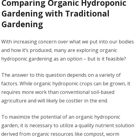
Comparing Organic Hydroponic
Gardening with Traditional
Gardening
With increasing concern over what we put into our bodies
and how it’s produced, many are exploring organic
hydroponic gardening as an option – but is it feasible?
The answer to this question depends on a variety of
factors. While organic hydroponic crops can be grown, it
requires more work than conventional soil-based
agriculture and will likely be costlier in the end.
To maximize the potential of an organic hydroponic
garden, it is necessary to utilize a quality nutrient solution
derived from organic resources like compost, worm