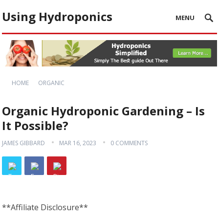
Using Hydroponics
MENU
HOME
ORGANIC
Organic Hydroponic Gardening – Is
It Possible?
JAMES GIBBARD
MAR 16, 2023
0 COMMENTS
**Affiliate Disclosure**