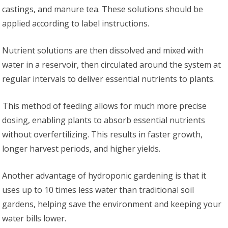
castings, and manure tea. These solutions should be
applied according to label instructions.
Nutrient solutions are then dissolved and mixed with
water in a reservoir, then circulated around the system at
regular intervals to deliver essential nutrients to plants.
This method of feeding allows for much more precise
dosing, enabling plants to absorb essential nutrients
without overfertilizing. This results in faster growth,
longer harvest periods, and higher yields.
Another advantage of hydroponic gardening is that it
uses up to 10 times less water than traditional soil
gardens, helping save the environment and keeping your
water bills lower.