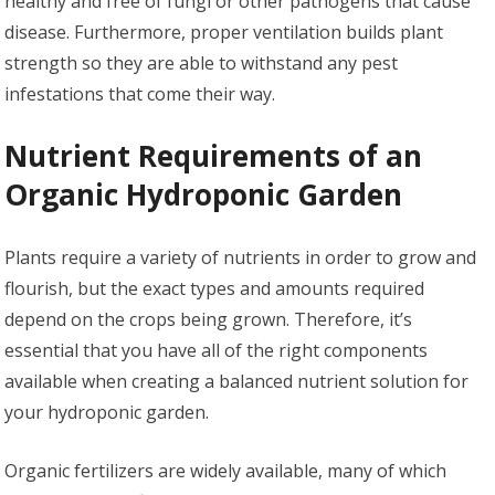
healthy and free of fungi or other pathogens that cause
disease. Furthermore, proper ventilation builds plant
strength so they are able to withstand any pest
infestations that come their way.
Nutrient Requirements of an
Organic Hydroponic Garden
Plants require a variety of nutrients in order to grow and
flourish, but the exact types and amounts required
depend on the crops being grown. Therefore, it’s
essential that you have all of the right components
available when creating a balanced nutrient solution for
your hydroponic garden.
Organic fertilizers are widely available, many of which