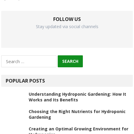
FOLLOW US
Stay updated via social channels
Search
for:
POPULAR POSTS
Understanding Hydroponic Gardening: How It
Works and Its Benefits
Choosing the Right Nutrients for Hydroponic
Gardening
Creating an Optimal Growing Environment for