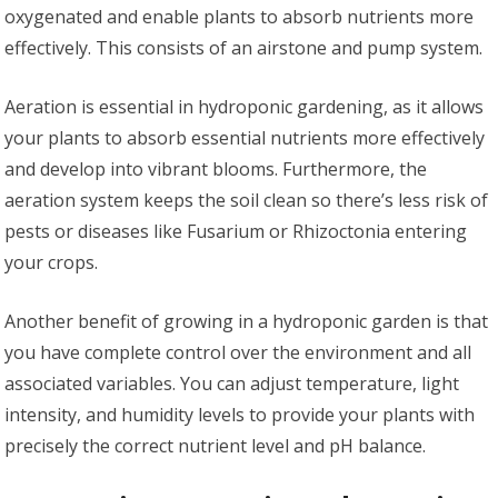
oxygenated and enable plants to absorb nutrients more
effectively. This consists of an airstone and pump system.
Aeration is essential in hydroponic gardening, as it allows
your plants to absorb essential nutrients more effectively
and develop into vibrant blooms. Furthermore, the
aeration system keeps the soil clean so there’s less risk of
pests or diseases like Fusarium or Rhizoctonia entering
your crops.
Another benefit of growing in a hydroponic garden is that
you have complete control over the environment and all
associated variables. You can adjust temperature, light
intensity, and humidity levels to provide your plants with
precisely the correct nutrient level and pH balance.