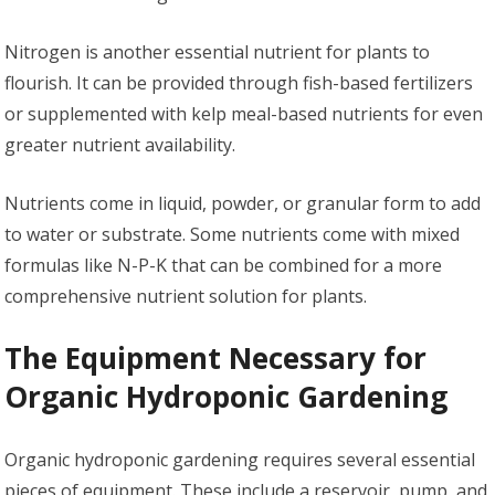
Nitrogen is another essential nutrient for plants to
flourish. It can be provided through fish-based fertilizers
or supplemented with kelp meal-based nutrients for even
greater nutrient availability.
Nutrients come in liquid, powder, or granular form to add
to water or substrate. Some nutrients come with mixed
formulas like N-P-K that can be combined for a more
comprehensive nutrient solution for plants.
The Equipment Necessary for
Organic Hydroponic Gardening
Organic hydroponic gardening requires several essential
pieces of equipment. These include a reservoir, pump, and