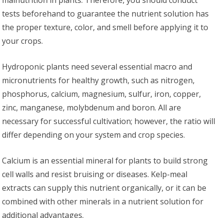
malnutrition in plants. Therefore, you should conduct
tests beforehand to guarantee the nutrient solution has
the proper texture, color, and smell before applying it to
your crops.
Hydroponic plants need several essential macro and
micronutrients for healthy growth, such as nitrogen,
phosphorus, calcium, magnesium, sulfur, iron, copper,
zinc, manganese, molybdenum and boron. All are
necessary for successful cultivation; however, the ratio will
differ depending on your system and crop species.
Calcium is an essential mineral for plants to build strong
cell walls and resist bruising or diseases. Kelp-meal
extracts can supply this nutrient organically, or it can be
combined with other minerals in a nutrient solution for
additional advantages.