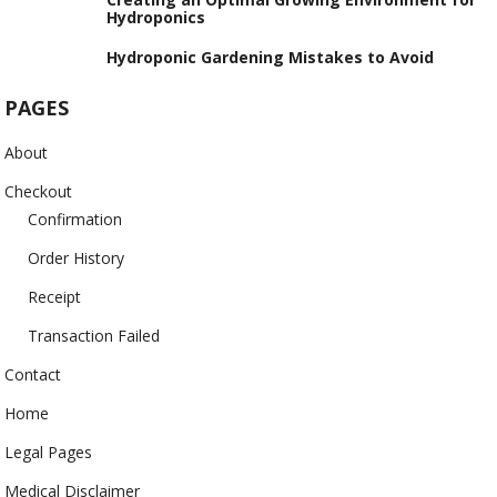
Hydroponics
Hydroponic Gardening Mistakes to Avoid
PAGES
About
Checkout
Confirmation
Order History
Receipt
Transaction Failed
Contact
Home
Legal Pages
Medical Disclaimer