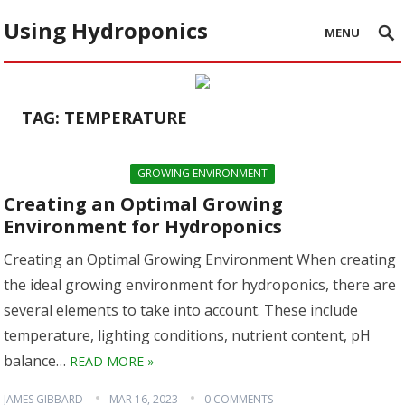
Using Hydroponics
MENU
TAG:
TEMPERATURE
GROWING ENVIRONMENT
Creating an Optimal Growing
Environment for Hydroponics
Creating an Optimal Growing Environment When creating
the ideal growing environment for hydroponics, there are
several elements to take into account. These include
temperature, lighting conditions, nutrient content, pH
balance…
READ MORE »
JAMES GIBBARD
MAR 16, 2023
0 COMMENTS