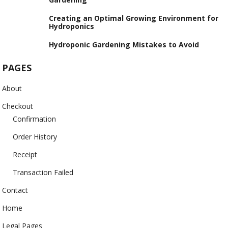
Creating an Optimal Growing Environment for
Hydroponics
Hydroponic Gardening Mistakes to Avoid
PAGES
About
Checkout
Confirmation
Order History
Receipt
Transaction Failed
Contact
Home
Legal Pages