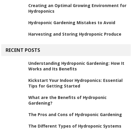
Creating an Optimal Growing Environment for
Hydroponics
Hydroponic Gardening Mistakes to Avoid
Harvesting and Storing Hydroponic Produce
RECENT POSTS
Understanding Hydroponic Gardening: How It
Works and Its Benefits
Kickstart Your Indoor Hydroponics: Essential
Tips for Getting Started
What are the Benefits of Hydroponic
Gardening?
The Pros and Cons of Hydroponic Gardening
The Different Types of Hydroponic Systems