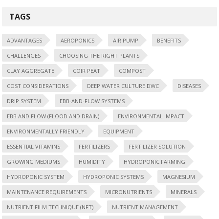
TAGS
ADVANTAGES
AEROPONICS
AIR PUMP
BENEFITS
CHALLENGES
CHOOSING THE RIGHT PLANTS
CLAY AGGREGATE
COIR PEAT
COMPOST
COST CONSIDERATIONS
DEEP WATER CULTURE DWC
DISEASES
DRIP SYSTEM
EBB-AND-FLOW SYSTEMS
EBB AND FLOW (FLOOD AND DRAIN)
ENVIRONMENTAL IMPACT
ENVIRONMENTALLY FRIENDLY
EQUIPMENT
ESSENTIAL VITAMINS
FERTILIZERS
FERTILIZER SOLUTION
GROWING MEDIUMS
HUMIDITY
HYDROPONIC FARMING
HYDROPONIC SYSTEM
HYDROPONIC SYSTEMS
MAGNESIUM
MAINTENANCE REQUIREMENTS
MICRONUTRIENTS
MINERALS
NUTRIENT FILM TECHNIQUE (NFT)
NUTRIENT MANAGEMENT