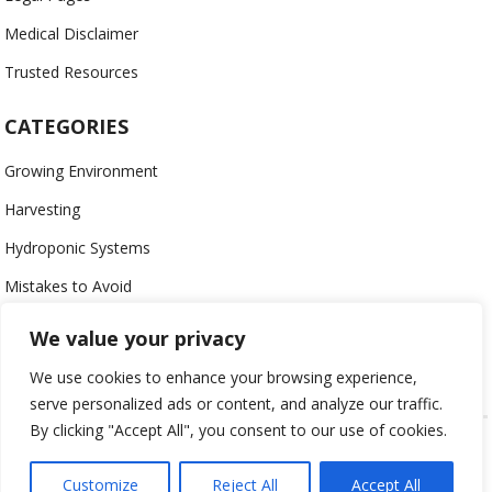
Medical Disclaimer
Trusted Resources
CATEGORIES
Growing Environment
Harvesting
Hydroponic Systems
Mistakes to Avoid
Nutrients
We value your privacy
Organic
We use cookies to enhance your browsing experience,
serve personalized ads or content, and analyze our traffic.
By clicking "Accept All", you consent to our use of cookies.
USING HYDROPONICS © 2023
ALL CONTENT PROTECTED
Customize
Reject All
Accept All