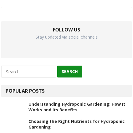
FOLLOW US
Stay updated via social channels
Search
for:
POPULAR POSTS
Understanding Hydroponic Gardening: How It
Works and Its Benefits
Choosing the Right Nutrients for Hydroponic
Gardening