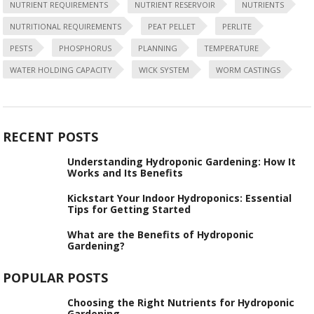
NUTRIENT REQUIREMENTS
NUTRIENT RESERVOIR
NUTRIENTS
NUTRITIONAL REQUIREMENTS
PEAT PELLET
PERLITE
PESTS
PHOSPHORUS
PLANNING
TEMPERATURE
WATER HOLDING CAPACITY
WICK SYSTEM
WORM CASTINGS
RECENT POSTS
Understanding Hydroponic Gardening: How It
Works and Its Benefits
Kickstart Your Indoor Hydroponics: Essential
Tips for Getting Started
What are the Benefits of Hydroponic
Gardening?
POPULAR POSTS
Choosing the Right Nutrients for Hydroponic
Gardening