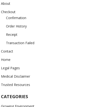
About
Checkout
Confirmation
Order History
Receipt
Transaction Failed
Contact
Home
Legal Pages
Medical Disclaimer
Trusted Resources
CATEGORIES
Growing Environment