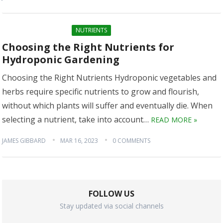
NUTRIENTS
Choosing the Right Nutrients for
Hydroponic Gardening
Choosing the Right Nutrients Hydroponic vegetables and
herbs require specific nutrients to grow and flourish,
without which plants will suffer and eventually die. When
selecting a nutrient, take into account…
READ MORE »
JAMES GIBBARD
MAR 16, 2023
0 COMMENTS
FOLLOW US
Stay updated via social channels