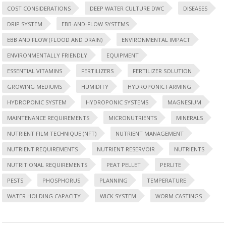
COST CONSIDERATIONS
DEEP WATER CULTURE DWC
DISEASES
DRIP SYSTEM
EBB-AND-FLOW SYSTEMS
EBB AND FLOW (FLOOD AND DRAIN)
ENVIRONMENTAL IMPACT
ENVIRONMENTALLY FRIENDLY
EQUIPMENT
ESSENTIAL VITAMINS
FERTILIZERS
FERTILIZER SOLUTION
GROWING MEDIUMS
HUMIDITY
HYDROPONIC FARMING
HYDROPONIC SYSTEM
HYDROPONIC SYSTEMS
MAGNESIUM
MAINTENANCE REQUIREMENTS
MICRONUTRIENTS
MINERALS
NUTRIENT FILM TECHNIQUE (NFT)
NUTRIENT MANAGEMENT
NUTRIENT REQUIREMENTS
NUTRIENT RESERVOIR
NUTRIENTS
NUTRITIONAL REQUIREMENTS
PEAT PELLET
PERLITE
PESTS
PHOSPHORUS
PLANNING
TEMPERATURE
WATER HOLDING CAPACITY
WICK SYSTEM
WORM CASTINGS