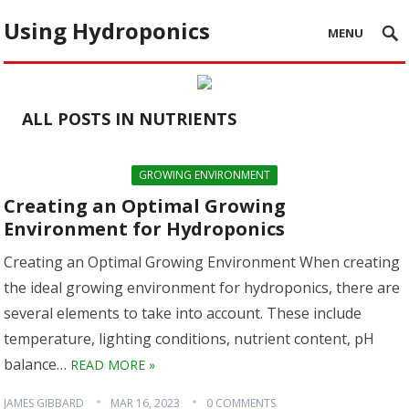
Using Hydroponics
MENU
ALL POSTS IN NUTRIENTS
GROWING ENVIRONMENT
Creating an Optimal Growing
Environment for Hydroponics
Creating an Optimal Growing Environment When creating
the ideal growing environment for hydroponics, there are
several elements to take into account. These include
temperature, lighting conditions, nutrient content, pH
balance…
READ MORE »
JAMES GIBBARD
MAR 16, 2023
0 COMMENTS