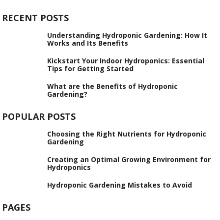
RECENT POSTS
Understanding Hydroponic Gardening: How It
Works and Its Benefits
Kickstart Your Indoor Hydroponics: Essential
Tips for Getting Started
What are the Benefits of Hydroponic
Gardening?
POPULAR POSTS
Choosing the Right Nutrients for Hydroponic
Gardening
Creating an Optimal Growing Environment for
Hydroponics
Hydroponic Gardening Mistakes to Avoid
PAGES