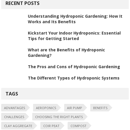
RECENT POSTS
Understanding Hydroponic Gardening: How It
Works and Its Benefits
Kickstart Your Indoor Hydroponics: Essential
Tips for Getting Started
What are the Benefits of Hydroponic
Gardening?
The Pros and Cons of Hydroponic Gardening
The Different Types of Hydroponic Systems
TAGS
ADVANTAGES
AEROPONICS
AIR PUMP
BENEFITS
CHALLENGES
CHOOSING THE RIGHT PLANTS
CLAY AGGREGATE
COIR PEAT
COMPOST