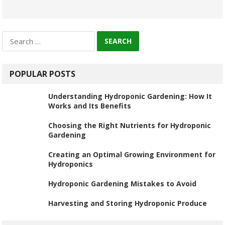
Search
for:
POPULAR POSTS
Understanding Hydroponic Gardening: How It
Works and Its Benefits
Choosing the Right Nutrients for Hydroponic
Gardening
Creating an Optimal Growing Environment for
Hydroponics
Hydroponic Gardening Mistakes to Avoid
Harvesting and Storing Hydroponic Produce