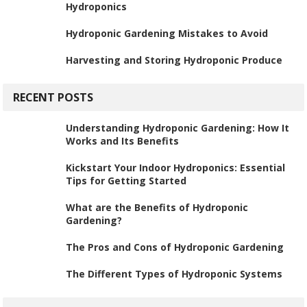
Hydroponics
Hydroponic Gardening Mistakes to Avoid
Harvesting and Storing Hydroponic Produce
RECENT POSTS
Understanding Hydroponic Gardening: How It
Works and Its Benefits
Kickstart Your Indoor Hydroponics: Essential
Tips for Getting Started
What are the Benefits of Hydroponic
Gardening?
The Pros and Cons of Hydroponic Gardening
The Different Types of Hydroponic Systems