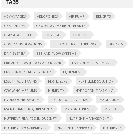
TAGS
ADVANTAGES
AEROPONICS
AIR PUMP
BENEFITS
CHALLENGES
CHOOSING THE RIGHT PLANTS
CLAY AGGREGATE
COIR PEAT
COMPOST
COST CONSIDERATIONS
DEEP WATER CULTURE DWC
DISEASES
DRIP SYSTEM
EBB-AND-FLOW SYSTEMS
EBB AND FLOW (FLOOD AND DRAIN)
ENVIRONMENTAL IMPACT
ENVIRONMENTALLY FRIENDLY
EQUIPMENT
ESSENTIAL VITAMINS
FERTILIZERS
FERTILIZER SOLUTION
GROWING MEDIUMS
HUMIDITY
HYDROPONIC FARMING
HYDROPONIC SYSTEM
HYDROPONIC SYSTEMS
MAGNESIUM
MAINTENANCE REQUIREMENTS
MICRONUTRIENTS
MINERALS
NUTRIENT FILM TECHNIQUE (NFT)
NUTRIENT MANAGEMENT
NUTRIENT REQUIREMENTS
NUTRIENT RESERVOIR
NUTRIENTS