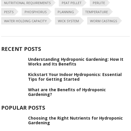
NUTRITIONAL REQUIREMENTS
PEAT PELLET
PERLITE
PESTS
PHOSPHORUS
PLANNING
TEMPERATURE
WATER HOLDING CAPACITY
WICK SYSTEM
WORM CASTINGS
RECENT POSTS
Understanding Hydroponic Gardening: How It
Works and Its Benefits
Kickstart Your Indoor Hydroponics: Essential
Tips for Getting Started
What are the Benefits of Hydroponic
Gardening?
POPULAR POSTS
Choosing the Right Nutrients for Hydroponic
Gardening