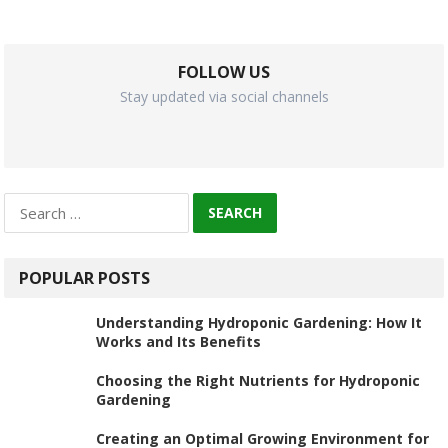
FOLLOW US
Stay updated via social channels
Search
for:
POPULAR POSTS
Understanding Hydroponic Gardening: How It
Works and Its Benefits
Choosing the Right Nutrients for Hydroponic
Gardening
Creating an Optimal Growing Environment for