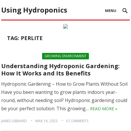
Using Hydroponics
MENU
TAG:
PERLITE
GROWING ENVIRONMENT
Understanding Hydroponic Gardening:
How It Works and Its Benefits
Hydroponic Gardening – How to Grow Plants Without Soil
Have you been wanting to grow plants indoors year-
round, without needing soil? Hydroponic gardening could
be your perfect solution. This growing…
READ MORE »
JAMES GIBBARD
MAR 16, 2023
0 COMMENTS