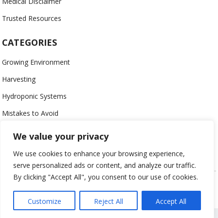
Medical Disclaimer
Trusted Resources
CATEGORIES
Growing Environment
Harvesting
Hydroponic Systems
Mistakes to Avoid
Nutrients
We value your privacy
Organic
We use cookies to enhance your browsing experience,
serve personalized ads or content, and analyze our traffic.
By clicking "Accept All", you consent to our use of cookies.
USING HYDROPONICS © 2023
ALL CONTENT PROTECTED
Customize
Reject All
Accept All