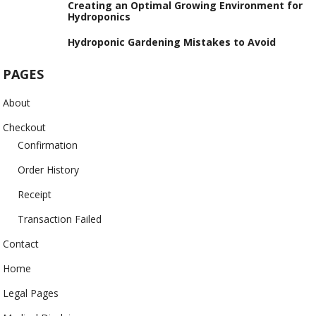
Creating an Optimal Growing Environment for
Hydroponics
Hydroponic Gardening Mistakes to Avoid
PAGES
About
Checkout
Confirmation
Order History
Receipt
Transaction Failed
Contact
Home
Legal Pages