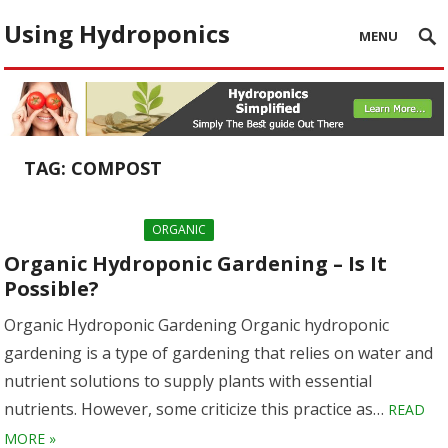
Using Hydroponics
MENU
TAG:
COMPOST
ORGANIC
Organic Hydroponic Gardening – Is It
Possible?
Organic Hydroponic Gardening Organic hydroponic
gardening is a type of gardening that relies on water and
nutrient solutions to supply plants with essential
nutrients. However, some criticize this practice as…
READ
MORE »