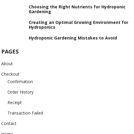
Choosing the Right Nutrients for Hydroponic
Gardening
Creating an Optimal Growing Environment for
Hydroponics
Hydroponic Gardening Mistakes to Avoid
PAGES
About
Checkout
Confirmation
Order History
Receipt
Transaction Failed
Contact
Home