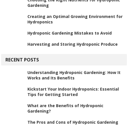
Gardening
Creating an Optimal Growing Environment for
Hydroponics
Hydroponic Gardening Mistakes to Avoid
Harvesting and Storing Hydroponic Produce
RECENT POSTS
Understanding Hydroponic Gardening: How It
Works and Its Benefits
Kickstart Your Indoor Hydroponics: Essential
Tips for Getting Started
What are the Benefits of Hydroponic
Gardening?
The Pros and Cons of Hydroponic Gardening