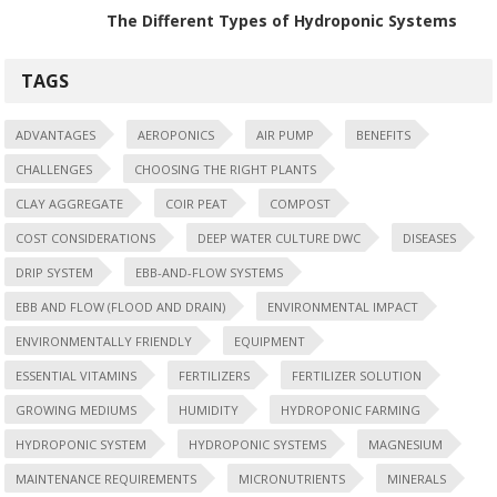
The Different Types of Hydroponic Systems
TAGS
ADVANTAGES
AEROPONICS
AIR PUMP
BENEFITS
CHALLENGES
CHOOSING THE RIGHT PLANTS
CLAY AGGREGATE
COIR PEAT
COMPOST
COST CONSIDERATIONS
DEEP WATER CULTURE DWC
DISEASES
DRIP SYSTEM
EBB-AND-FLOW SYSTEMS
EBB AND FLOW (FLOOD AND DRAIN)
ENVIRONMENTAL IMPACT
ENVIRONMENTALLY FRIENDLY
EQUIPMENT
ESSENTIAL VITAMINS
FERTILIZERS
FERTILIZER SOLUTION
GROWING MEDIUMS
HUMIDITY
HYDROPONIC FARMING
HYDROPONIC SYSTEM
HYDROPONIC SYSTEMS
MAGNESIUM
MAINTENANCE REQUIREMENTS
MICRONUTRIENTS
MINERALS