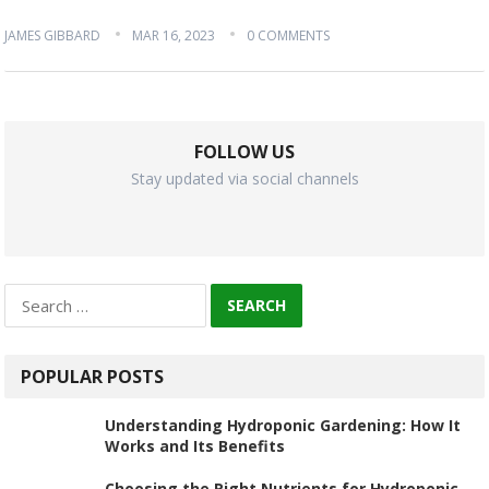
JAMES GIBBARD
MAR 16, 2023
0 COMMENTS
FOLLOW US
Stay updated via social channels
Search
for:
POPULAR POSTS
Understanding Hydroponic Gardening: How It
Works and Its Benefits
Choosing the Right Nutrients for Hydroponic