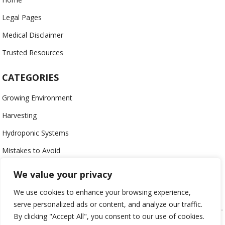
Legal Pages
Medical Disclaimer
Trusted Resources
CATEGORIES
Growing Environment
Harvesting
Hydroponic Systems
Mistakes to Avoid
Nutrients
We value your privacy
Organic
We use cookies to enhance your browsing experience,
serve personalized ads or content, and analyze our traffic.
By clicking "Accept All", you consent to our use of cookies.