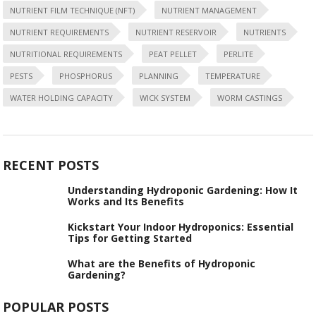
NUTRIENT FILM TECHNIQUE (NFT)
NUTRIENT MANAGEMENT
NUTRIENT REQUIREMENTS
NUTRIENT RESERVOIR
NUTRIENTS
NUTRITIONAL REQUIREMENTS
PEAT PELLET
PERLITE
PESTS
PHOSPHORUS
PLANNING
TEMPERATURE
WATER HOLDING CAPACITY
WICK SYSTEM
WORM CASTINGS
RECENT POSTS
Understanding Hydroponic Gardening: How It
Works and Its Benefits
Kickstart Your Indoor Hydroponics: Essential
Tips for Getting Started
What are the Benefits of Hydroponic
Gardening?
POPULAR POSTS