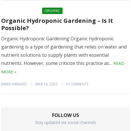
ORGANIC
Organic Hydroponic Gardening – Is It
Possible?
Organic Hydroponic Gardening Organic hydroponic
gardening is a type of gardening that relies on water and
nutrient solutions to supply plants with essential
nutrients. However, some criticize this practice as…
READ
MORE »
JAMES GIBBARD
MAR 16, 2023
0 COMMENTS
FOLLOW US
Stay updated via social channels