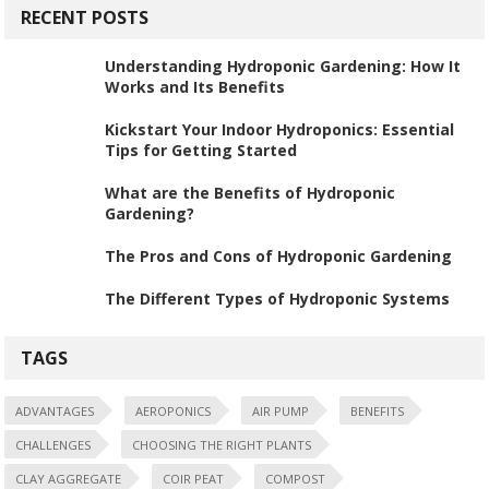
RECENT POSTS
Understanding Hydroponic Gardening: How It
Works and Its Benefits
Kickstart Your Indoor Hydroponics: Essential
Tips for Getting Started
What are the Benefits of Hydroponic
Gardening?
The Pros and Cons of Hydroponic Gardening
The Different Types of Hydroponic Systems
TAGS
ADVANTAGES
AEROPONICS
AIR PUMP
BENEFITS
CHALLENGES
CHOOSING THE RIGHT PLANTS
CLAY AGGREGATE
COIR PEAT
COMPOST