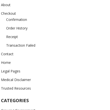
About
Checkout
Confirmation
Order History
Receipt
Transaction Failed
Contact
Home
Legal Pages
Medical Disclaimer
Trusted Resources
CATEGORIES