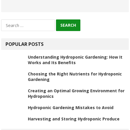
Search
for:
POPULAR POSTS
Understanding Hydroponic Gardening: How It
Works and Its Benefits
Choosing the Right Nutrients for Hydroponic
Gardening
Creating an Optimal Growing Environment for
Hydroponics
Hydroponic Gardening Mistakes to Avoid
Harvesting and Storing Hydroponic Produce