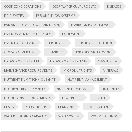
COST CONSIDERATIONS
DEEP WATER CULTURE DWC
DISEASES
DRIP SYSTEM
EBB-AND-FLOW SYSTEMS
EBB AND FLOW (FLOOD AND DRAIN)
ENVIRONMENTAL IMPACT
ENVIRONMENTALLY FRIENDLY
EQUIPMENT
ESSENTIAL VITAMINS
FERTILIZERS
FERTILIZER SOLUTION
GROWING MEDIUMS
HUMIDITY
HYDROPONIC FARMING
HYDROPONIC SYSTEM
HYDROPONIC SYSTEMS
MAGNESIUM
MAINTENANCE REQUIREMENTS
MICRONUTRIENTS
MINERALS
NUTRIENT FILM TECHNIQUE (NFT)
NUTRIENT MANAGEMENT
NUTRIENT REQUIREMENTS
NUTRIENT RESERVOIR
NUTRIENTS
NUTRITIONAL REQUIREMENTS
PEAT PELLET
PERLITE
PESTS
PHOSPHORUS
PLANNING
TEMPERATURE
WATER HOLDING CAPACITY
WICK SYSTEM
WORM CASTINGS