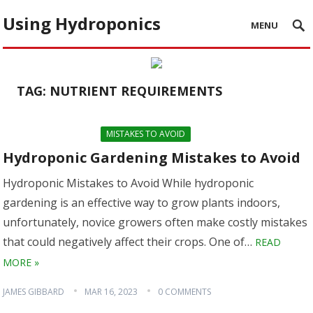
Using Hydroponics
MENU
TAG:
NUTRIENT REQUIREMENTS
MISTAKES TO AVOID
Hydroponic Gardening Mistakes to Avoid
Hydroponic Mistakes to Avoid While hydroponic
gardening is an effective way to grow plants indoors,
unfortunately, novice growers often make costly mistakes
that could negatively affect their crops. One of…
READ
MORE »
JAMES GIBBARD
MAR 16, 2023
0 COMMENTS