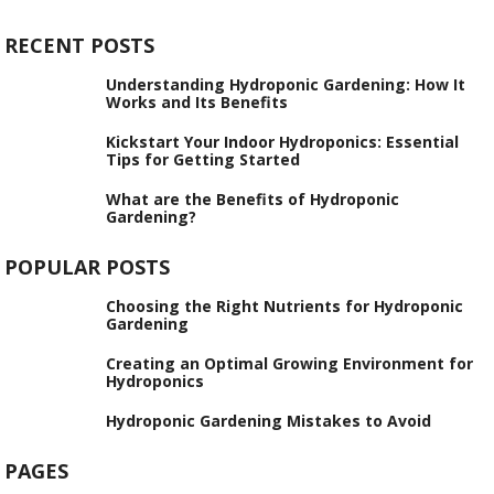
RECENT POSTS
Understanding Hydroponic Gardening: How It
Works and Its Benefits
Kickstart Your Indoor Hydroponics: Essential
Tips for Getting Started
What are the Benefits of Hydroponic
Gardening?
POPULAR POSTS
Choosing the Right Nutrients for Hydroponic
Gardening
Creating an Optimal Growing Environment for
Hydroponics
Hydroponic Gardening Mistakes to Avoid
PAGES