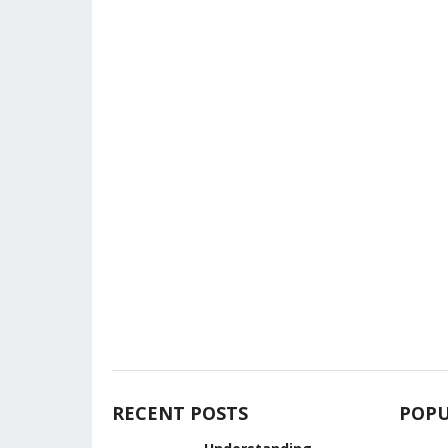
RECENT POSTS
POPU