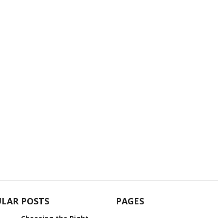
LAR POSTS
PAGES