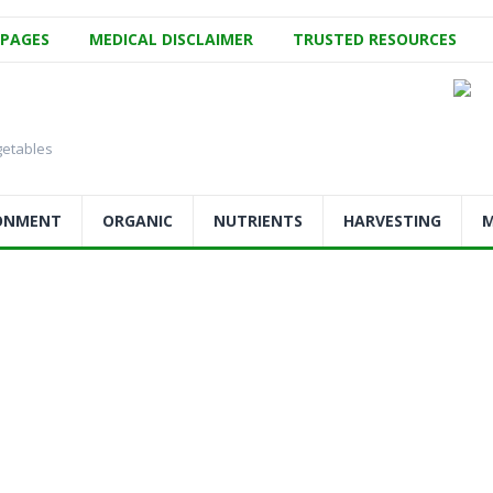
 PAGES
MEDICAL DISCLAIMER
TRUSTED RESOURCES
getables
ONMENT
ORGANIC
NUTRIENTS
HARVESTING
M