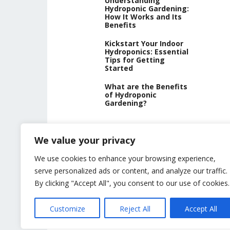
Understanding
Hydroponic Gardening:
How It Works and Its
Benefits
Kickstart Your Indoor
Hydroponics: Essential
Tips for Getting
Started
What are the Benefits
of Hydroponic
Gardening?
We value your privacy
We use cookies to enhance your browsing experience,
serve personalized ads or content, and analyze our traffic.
By clicking "Accept All", you consent to our use of cookies.
Customize
Reject All
Accept All
USING HYDROPONICS © 2023
ALL CONTENT PROTECTED