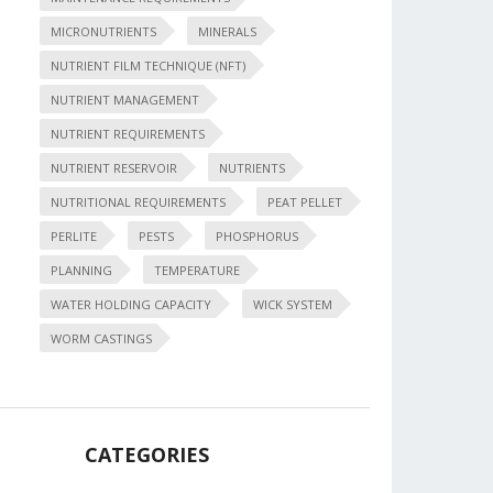
MICRONUTRIENTS
MINERALS
NUTRIENT FILM TECHNIQUE (NFT)
NUTRIENT MANAGEMENT
NUTRIENT REQUIREMENTS
NUTRIENT RESERVOIR
NUTRIENTS
NUTRITIONAL REQUIREMENTS
PEAT PELLET
PERLITE
PESTS
PHOSPHORUS
PLANNING
TEMPERATURE
WATER HOLDING CAPACITY
WICK SYSTEM
WORM CASTINGS
CATEGORIES