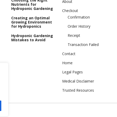
Choosing the Right
About
Nutrients for
Hydroponic Gardening
Checkout
Confirmation
Creating an Optimal
Growing Environment
for Hydroponics
Order History
Receipt
Hydroponic Gardening
Mistakes to Avoid
Transaction Failed
Contact
Home
Legal Pages
Medical Disclaimer
Trusted Resources