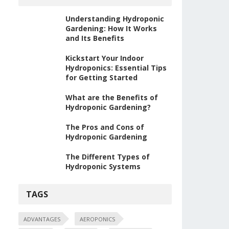
Understanding Hydroponic
Gardening: How It Works
and Its Benefits
Kickstart Your Indoor
Hydroponics: Essential Tips
for Getting Started
What are the Benefits of
Hydroponic Gardening?
The Pros and Cons of
Hydroponic Gardening
The Different Types of
Hydroponic Systems
TAGS
ADVANTAGES
AEROPONICS