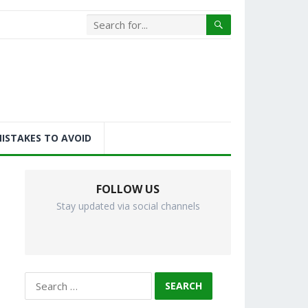
ISTAKES TO AVOID
FOLLOW US
Stay updated via social channels
Search
for: