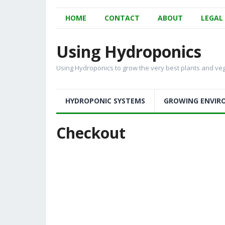
HOME
CONTACT
ABOUT
LEGAL
Using Hydroponics
Using Hydroponics to grow the very best plants and ve
HYDROPONIC SYSTEMS
GROWING ENVIR
Checkout