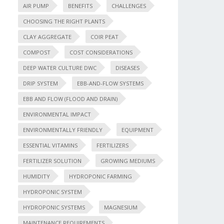
AIR PUMP
BENEFITS
CHALLENGES
CHOOSING THE RIGHT PLANTS
CLAY AGGREGATE
COIR PEAT
COMPOST
COST CONSIDERATIONS
DEEP WATER CULTURE DWC
DISEASES
DRIP SYSTEM
EBB-AND-FLOW SYSTEMS
EBB AND FLOW (FLOOD AND DRAIN)
ENVIRONMENTAL IMPACT
ENVIRONMENTALLY FRIENDLY
EQUIPMENT
ESSENTIAL VITAMINS
FERTILIZERS
FERTILIZER SOLUTION
GROWING MEDIUMS
HUMIDITY
HYDROPONIC FARMING
HYDROPONIC SYSTEM
HYDROPONIC SYSTEMS
MAGNESIUM
MAINTENANCE REQUIREMENTS