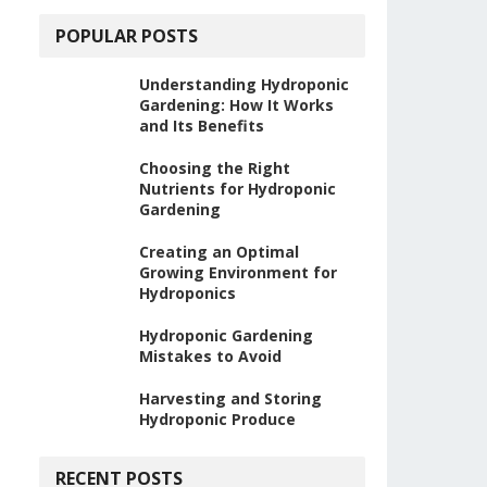
POPULAR POSTS
Understanding Hydroponic
Gardening: How It Works
and Its Benefits
Choosing the Right
Nutrients for Hydroponic
Gardening
Creating an Optimal
Growing Environment for
Hydroponics
Hydroponic Gardening
Mistakes to Avoid
Harvesting and Storing
Hydroponic Produce
RECENT POSTS