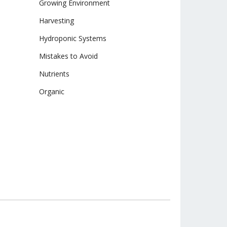
Growing Environment
Harvesting
Hydroponic Systems
Mistakes to Avoid
Nutrients
Organic