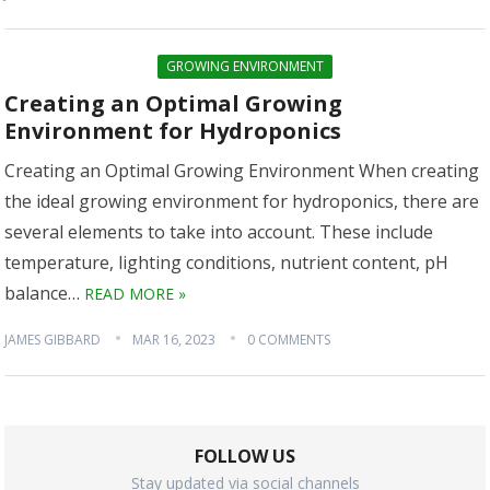
GROWING ENVIRONMENT
Creating an Optimal Growing
Environment for Hydroponics
Creating an Optimal Growing Environment When creating
the ideal growing environment for hydroponics, there are
several elements to take into account. These include
temperature, lighting conditions, nutrient content, pH
balance…
READ MORE »
JAMES GIBBARD
MAR 16, 2023
0 COMMENTS
FOLLOW US
Stay updated via social channels