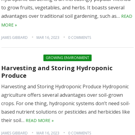
to grow fruits, vegetables, and herbs. It boasts several
advantages over traditional soil gardening, such as…
READ
MORE »
JAMES GIBBARD
MAR 16, 2023
0 COMMENTS
GROWING ENVIRONMENT
Harvesting and Storing Hydroponic
Produce
Harvesting and Storing Hydroponic Produce Hydroponic
agriculture offers several advantages over soil-grown
crops. For one thing, hydroponic systems don’t need soil-
based nutrient solutions or pesticides and herbicides like
their soil…
READ MORE »
JAMES GIBBARD
MAR 16, 2023
0 COMMENTS