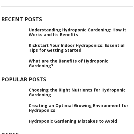
RECENT POSTS
Understanding Hydroponic Gardening: How It
Works and Its Benefits
Kickstart Your Indoor Hydroponics: Essential
Tips for Getting Started
What are the Benefits of Hydroponic
Gardening?
POPULAR POSTS
Choosing the Right Nutrients for Hydroponic
Gardening
Creating an Optimal Growing Environment for
Hydroponics
Hydroponic Gardening Mistakes to Avoid