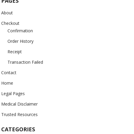
PAGES
About
Checkout
Confirmation
Order History
Receipt
Transaction Failed
Contact
Home
Legal Pages
Medical Disclaimer
Trusted Resources
CATEGORIES