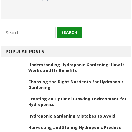
Search
for:
POPULAR POSTS
Understanding Hydroponic Gardening: How It
Works and Its Benefits
Choosing the Right Nutrients for Hydroponic
Gardening
Creating an Optimal Growing Environment for
Hydroponics
Hydroponic Gardening Mistakes to Avoid
Harvesting and Storing Hydroponic Produce