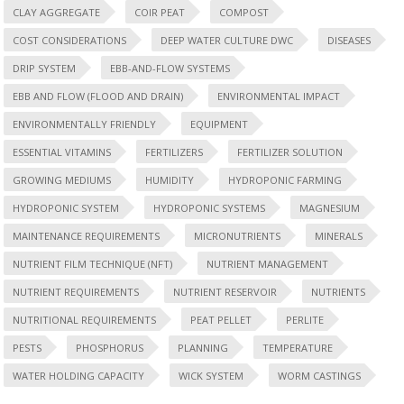
CLAY AGGREGATE
COIR PEAT
COMPOST
COST CONSIDERATIONS
DEEP WATER CULTURE DWC
DISEASES
DRIP SYSTEM
EBB-AND-FLOW SYSTEMS
EBB AND FLOW (FLOOD AND DRAIN)
ENVIRONMENTAL IMPACT
ENVIRONMENTALLY FRIENDLY
EQUIPMENT
ESSENTIAL VITAMINS
FERTILIZERS
FERTILIZER SOLUTION
GROWING MEDIUMS
HUMIDITY
HYDROPONIC FARMING
HYDROPONIC SYSTEM
HYDROPONIC SYSTEMS
MAGNESIUM
MAINTENANCE REQUIREMENTS
MICRONUTRIENTS
MINERALS
NUTRIENT FILM TECHNIQUE (NFT)
NUTRIENT MANAGEMENT
NUTRIENT REQUIREMENTS
NUTRIENT RESERVOIR
NUTRIENTS
NUTRITIONAL REQUIREMENTS
PEAT PELLET
PERLITE
PESTS
PHOSPHORUS
PLANNING
TEMPERATURE
WATER HOLDING CAPACITY
WICK SYSTEM
WORM CASTINGS