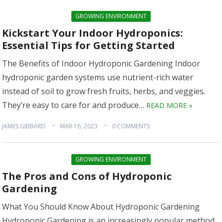
GROWING ENVIRONMENT
Kickstart Your Indoor Hydroponics:
Essential Tips for Getting Started
The Benefits of Indoor Hydroponic Gardening Indoor
hydroponic garden systems use nutrient-rich water
instead of soil to grow fresh fruits, herbs, and veggies.
They’re easy to care for and produce…
READ MORE »
JAMES GIBBARD
MAR 16, 2023
0 COMMENTS
GROWING ENVIRONMENT
The Pros and Cons of Hydroponic
Gardening
What You Should Know About Hydroponic Gardening
Hydroponic Gardening is an increasingly popular method