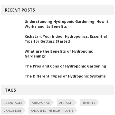
RECENT POSTS
Understanding Hydroponic Gardening: How It
Works and Its Benefits
Kickstart Your Indoor Hydroponics: Essential
Tips for Getting Started
What are the Benefits of Hydroponic
Gardening?
The Pros and Cons of Hydroponic Gardening
The Different Types of Hydroponic Systems
TAGS
ADVANTAGES
AEROPONICS
AIR PUMP
BENEFITS
CHALLENGES
CHOOSING THE RIGHT PLANTS