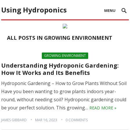
Using Hydroponics
MENU
ALL POSTS IN GROWING ENVIRONMENT
GROWING ENVIRONMENT
Understanding Hydroponic Gardening:
How It Works and Its Benefits
Hydroponic Gardening – How to Grow Plants Without Soil
Have you been wanting to grow plants indoors year-
round, without needing soil? Hydroponic gardening could
be your perfect solution. This growing…
READ MORE »
JAMES GIBBARD
MAR 16, 2023
0 COMMENTS