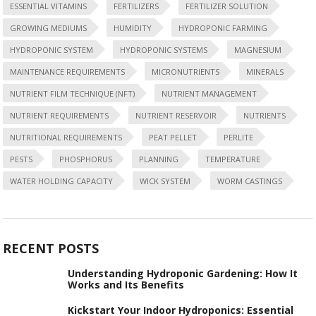
ESSENTIAL VITAMINS
FERTILIZERS
FERTILIZER SOLUTION
GROWING MEDIUMS
HUMIDITY
HYDROPONIC FARMING
HYDROPONIC SYSTEM
HYDROPONIC SYSTEMS
MAGNESIUM
MAINTENANCE REQUIREMENTS
MICRONUTRIENTS
MINERALS
NUTRIENT FILM TECHNIQUE (NFT)
NUTRIENT MANAGEMENT
NUTRIENT REQUIREMENTS
NUTRIENT RESERVOIR
NUTRIENTS
NUTRITIONAL REQUIREMENTS
PEAT PELLET
PERLITE
PESTS
PHOSPHORUS
PLANNING
TEMPERATURE
WATER HOLDING CAPACITY
WICK SYSTEM
WORM CASTINGS
RECENT POSTS
Understanding Hydroponic Gardening: How It
Works and Its Benefits
Kickstart Your Indoor Hydroponics: Essential