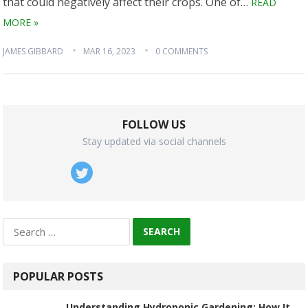
that could negatively affect their crops. One of…
READ
MORE »
JAMES GIBBARD
MAR 16, 2023
0 COMMENTS
FOLLOW US
Stay updated via social channels
Search
for:
POPULAR POSTS
Understanding Hydroponic Gardening: How It