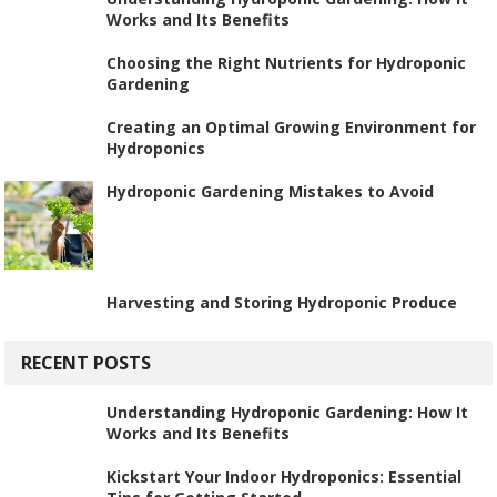
Works and Its Benefits
Choosing the Right Nutrients for Hydroponic
Gardening
Creating an Optimal Growing Environment for
Hydroponics
Hydroponic Gardening Mistakes to Avoid
Harvesting and Storing Hydroponic Produce
RECENT POSTS
Understanding Hydroponic Gardening: How It
Works and Its Benefits
Kickstart Your Indoor Hydroponics: Essential