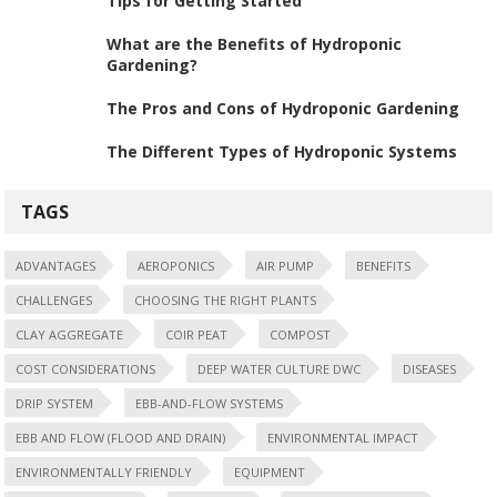
Tips for Getting Started
What are the Benefits of Hydroponic
Gardening?
The Pros and Cons of Hydroponic Gardening
The Different Types of Hydroponic Systems
TAGS
ADVANTAGES
AEROPONICS
AIR PUMP
BENEFITS
CHALLENGES
CHOOSING THE RIGHT PLANTS
CLAY AGGREGATE
COIR PEAT
COMPOST
COST CONSIDERATIONS
DEEP WATER CULTURE DWC
DISEASES
DRIP SYSTEM
EBB-AND-FLOW SYSTEMS
EBB AND FLOW (FLOOD AND DRAIN)
ENVIRONMENTAL IMPACT
ENVIRONMENTALLY FRIENDLY
EQUIPMENT