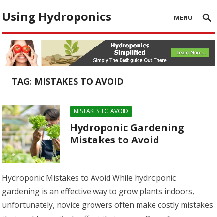
Using Hydroponics
MENU
TAG:
MISTAKES TO AVOID
MISTAKES TO AVOID
Hydroponic Gardening
Mistakes to Avoid
Hydroponic Mistakes to Avoid While hydroponic
gardening is an effective way to grow plants indoors,
unfortunately, novice growers often make costly mistakes