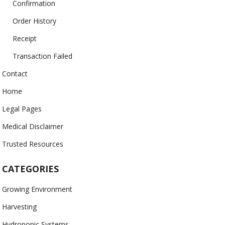
Confirmation
Order History
Receipt
Transaction Failed
Contact
Home
Legal Pages
Medical Disclaimer
Trusted Resources
CATEGORIES
Growing Environment
Harvesting
Hydroponic Systems