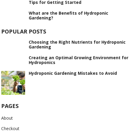
Tips for Getting Started
What are the Benefits of Hydroponic
Gardening?
POPULAR POSTS
Choosing the Right Nutrients for Hydroponic
Gardening
Creating an Optimal Growing Environment for
Hydroponics
Hydroponic Gardening Mistakes to Avoid
PAGES
About
Checkout